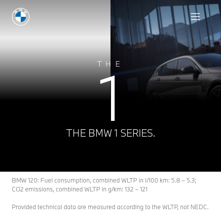
1
THE
THE BMW 1 SERIES.
BMW 120: Fuel consumption, combined WLTP in l/100 km: 5.8 – 5.3;
CO2 emissions, combined WLTP in g/km: 132 – 121
Provided technical data are measured according to the WLTP, not NEDC.