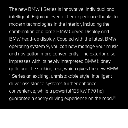
The new BMW 1 Series is innovative, individual and
intelligent. Enjoy an even richer experience thanks to
modern technologies in the interior, including the
combination of a large BMW Curved Display and
BMW head-up display. Coupled with the latest BMW
operating system 9, you can now manage your music
and navigation more conveniently. The exterior also
impresses with its newly interpreted BMW kidney
grille and the striking rear, which gives the new BMW
1 Series an exciting, unmistakable style. Intelligent
driver assistance systems further enhance
convenience, while a powerful 125 kW (170 hp)
[1]
guarantee a sporty driving experience on the road.