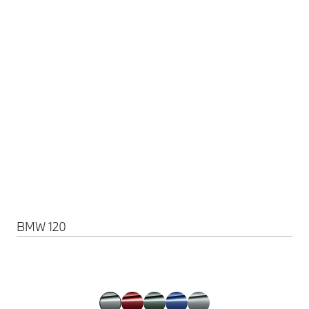
BMW 120