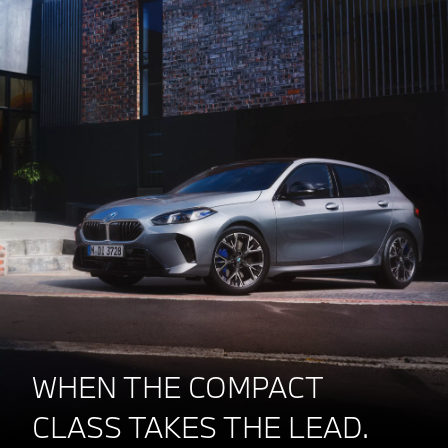
WHEN THE COMPACT
CLASS TAKES THE LEAD.