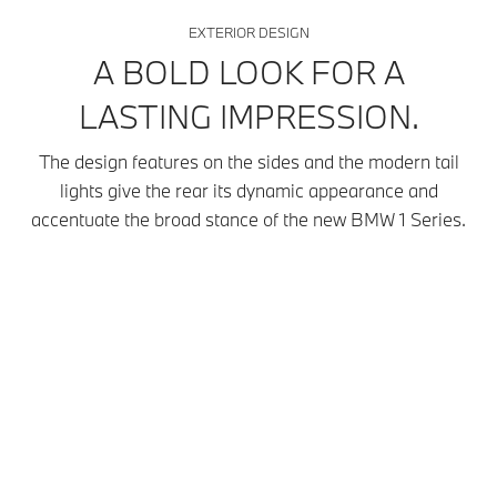
EXTERIOR DESIGN
A BOLD LOOK FOR A
LASTING IMPRESSION.
The design features on the sides and the modern tail
lights give the rear its dynamic appearance and
accentuate the broad stance of the new BMW 1 Series.