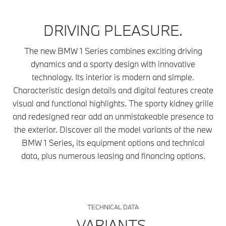
DRIVING PLEASURE.
The new BMW 1 Series combines exciting driving
dynamics and a sporty design with innovative
technology. Its interior is modern and simple.
Characteristic design details and digital features create
visual and functional highlights. The sporty kidney grille
and redesigned rear add an unmistakeable presence to
the exterior. Discover all the model variants of the new
BMW 1 Series, its equipment options and technical
data, plus numerous leasing and financing options.
TECHNICAL DATA
VARIANTS.