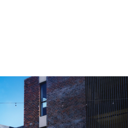
0-100 km/h
7.8 s
Vmax
226 km/h
BMW 120: Fuel consumption, combined WLTP in l/100 km: 5.8 – 5.3;
CO2 emissions, combined WLTP in g/km: 132 – 121
[1]
Composed of combustion engine drive 115 kW and electric drive 15 kW.
Provided technical data are measured according to the WLTP, not NEDC.