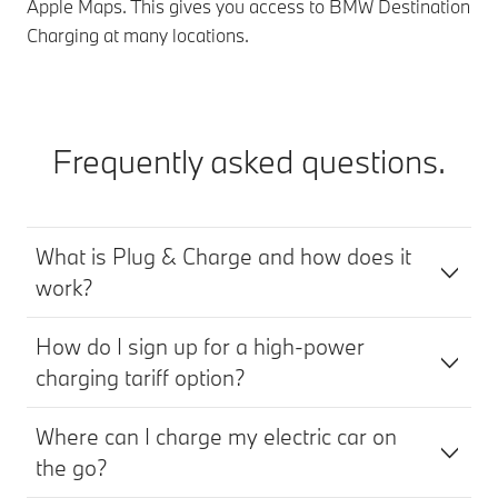
Apple Maps. This gives you access to BMW Destination
Charging at many locations.
Frequently asked questions.
What is Plug & Charge and how does it
work?
How do I sign up for a high-power
charging tariff option?
Where can I charge my electric car on
the go?