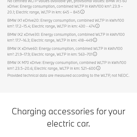
No certified WLTP values available yet, provisional values: BMW iX5 60
xDrive: Energy consumption, combined WLTP in kWh/100 km¹: 23.9 –
20.1; Electric range, WLTP in km: 645 – 845
BMW iX1 eDrive20: Energy consumption, combined WLTP in kWh/100
km¹: 17.2–15.4; Electric range, WLTP in km: 430 - 474
BMW iX2 xDrive30: Energy consumption, combined WLTP in kWh/100
km¹: 17.7–16.3; Electric range, WLTP in km: 418–449
BMW iX xDrive60: Energy consumption, combined WLTP in kWh/100
km¹: 21.9–17.9; Electric range, WLTP in km: 563–701
BMW iX M70 xDrive: Energy consumption, combined WLTP in kWh/100
km¹: 23.5–20.6; Electric range, WLTP in km: 521–600
Provided technical data are measured according to the WLTP, not NEDC.
Charging accessories for your
electric car.