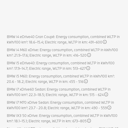
BMW i4 eDrive40 Gran Coupé: Energy consumption, combined WLTP in
kWh/100 km¹: 18.6–15.4; Electric range, WLTP in km: 491–600
BMW i4 M60 xDrive: Energy consumption, combined WLTP in kWh/100
km¹: 21.9–17.6; Electric range, WLTP in km: 416–520
BMW i5 eDrive40: Energy consumption, combined WLTP in kWh/100
km¹: 17.9–14.7; Electric range, WLTP in km: 513–627
BMW i5 M60: Energy consumption, combined WLTP in kWh/100 km¹:
20.6 - 18.2; Electric range, WLTP in km: 455 - 516
BMW i7 xDrive60 Sedan: Energy consumption, combined WLTP in
kWh/100 km¹: 22.3–18.5; Electric range, WLTP in km: 515 - 624
BMW i7 M70 xDrive Sedan: Energy consumption, combined WLTP in
kWh/100 km¹: 23.7 - 20.8; Electric range, WLTP in km: 490 - 559
BMW iX3 50 xDrive: Energy consumption, combined WLTP in kWh/100
km¹: 18.1–15.1; Electric range, WLTP in km: 673–805