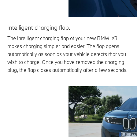
Intelligent charging flap.
The intelligent charging flap of your new BMW iX3
makes charging simpler and easier. The flap opens
automatically as soon as your vehicle detects that you
wish to charge. Once you have removed the charging
plug, the flap closes automatically after a few seconds.