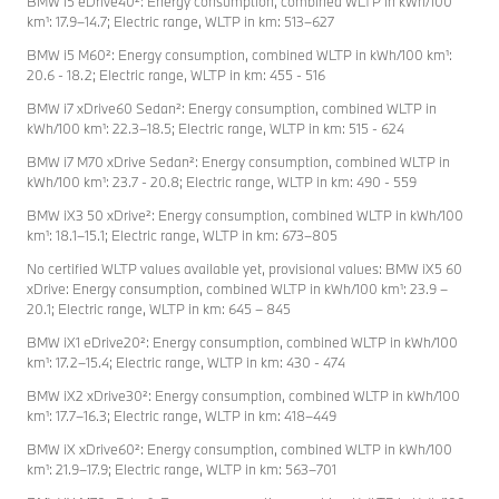
BMW i5 eDrive40²: Energy consumption, combined WLTP in kWh/100
km¹: 17.9–14.7; Electric range, WLTP in km: 513–627
BMW i5 M60²: Energy consumption, combined WLTP in kWh/100 km¹:
20.6 - 18.2; Electric range, WLTP in km: 455 - 516
BMW i7 xDrive60 Sedan²: Energy consumption, combined WLTP in
kWh/100 km¹: 22.3–18.5; Electric range, WLTP in km: 515 - 624
BMW i7 M70 xDrive Sedan²: Energy consumption, combined WLTP in
kWh/100 km¹: 23.7 - 20.8; Electric range, WLTP in km: 490 - 559
BMW iX3 50 xDrive²: Energy consumption, combined WLTP in kWh/100
km¹: 18.1–15.1; Electric range, WLTP in km: 673–805
No certified WLTP values available yet, provisional values: BMW iX5 60
xDrive: Energy consumption, combined WLTP in kWh/100 km¹: 23.9 –
20.1; Electric range, WLTP in km: 645 – 845
BMW iX1 eDrive20²: Energy consumption, combined WLTP in kWh/100
km¹: 17.2–15.4; Electric range, WLTP in km: 430 - 474
BMW iX2 xDrive30²: Energy consumption, combined WLTP in kWh/100
km¹: 17.7–16.3; Electric range, WLTP in km: 418–449
BMW iX xDrive60²: Energy consumption, combined WLTP in kWh/100
km¹: 21.9–17.9; Electric range, WLTP in km: 563–701