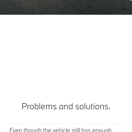
Your car charges, you spend the time as
you wish.
It’s entirely up to you which charging stops suit you
best. Because you decide what you’d like to do while
the car is charging. Sip a coffee perhaps, enjoy a lovely
view, or do some shopping?
Problems and solutions.
Even though the vehicle still has enough