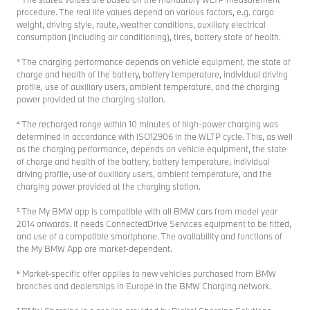
procedure. The real life values depend on various factors, e.g. cargo
weight, driving style, route, weather conditions, auxiliary electrical
consumption (including air conditioning), tires, battery state of health.
³ The charging performance depends on vehicle equipment, the state of
charge and health of the battery, battery temperature, individual driving
profile, use of auxiliary users, ambient temperature, and the charging
power provided at the charging station.
⁴ The recharged range within 10 minutes of high-power charging was
determined in accordance with ISO12906 in the WLTP cycle. This, as well
as the charging performance, depends on vehicle equipment, the state
of charge and health of the battery, battery temperature, individual
driving profile, use of auxiliary users, ambient temperature, and the
charging power provided at the charging station.
⁵ The My BMW app is compatible with all BMW cars from model year
2014 onwards. It needs ConnectedDrive Services equipment to be fitted,
and use of a compatible smartphone. The availability and functions of
the My BMW App are market-dependent.
⁶ Market-specific offer applies to new vehicles purchased from BMW
branches and dealerships in Europe in the BMW Charging network.