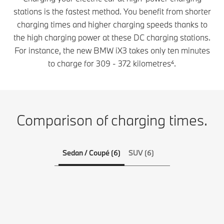
stations is the fastest method. You benefit from shorter
charging times and higher charging speeds thanks to
the high charging power at these DC charging stations.
For instance, the new BMW iX3 takes only ten minutes
to charge for 309 - 372 kilometres⁴.
Comparison of charging times.
Sedan / Coupé (6)
SUV (6)