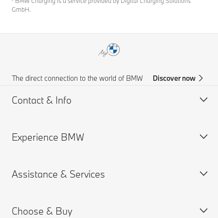
⁷ BMW Charging is a service provided by Digital Charging Solutions
GmbH.
The direct connection to the world of BMW
Discover now
Contact & Info
Experience BMW
Customer support
Accident Support
Assistance & Services
Request for Offer
BMW careers
Find a Dealer
Choose & Buy
Book a Service Appointment