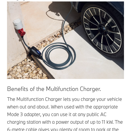
Benefits of the Multifunction Charger.
The Multifunction Charger lets you charge your vehicle
when out and about. When used with the appropriate
Mode 3 adapter, you can use it at any public AC
charging station with a power output of up to 11 kW. The
6-metre cable gives you plenty of room to park at the