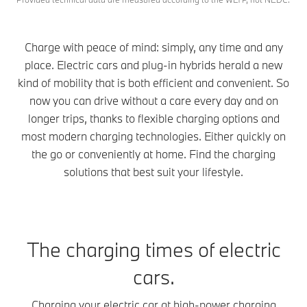
Charge with peace of mind: simply, any time and any
place. Electric cars and plug-in hybrids herald a new
kind of mobility that is both efficient and convenient. So
now you can drive without a care every day and on
longer trips, thanks to flexible charging options and
most modern charging technologies. Either quickly on
the go or conveniently at home. Find the charging
solutions that best suit your lifestyle.
The charging times of electric
cars.
Charging your electric car at high-power charging