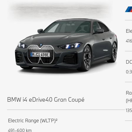
El
41
DC
0:3
Ra
BMW i4 eDrive40 Gran Coupé
(H
135
Electric Range (WLTP)²
491–600 km