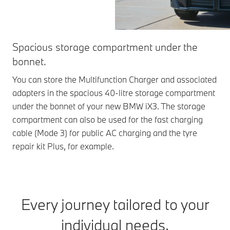
Spacious storage compartment under the
bonnet.
You can store the Multifunction Charger and associated
adapters in the spacious 40-litre storage compartment
under the bonnet of your new BMW iX3. The storage
compartment can also be used for the fast charging
cable (Mode 3) for public AC charging and the tyre
repair kit Plus, for example.
Every journey tailored to your
individual needs.