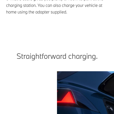
charging station. You can also charge your vehicle at
home using the adapter supplied.
Straightforward charging.