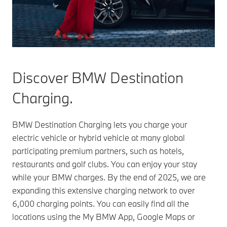
Discover BMW Destination
Charging.
BMW Destination Charging lets you charge your
electric vehicle or hybrid vehicle at many global
participating premium partners, such as hotels,
restaurants and golf clubs. You can enjoy your stay
while your BMW charges. By the end of 2025, we are
expanding this extensive charging network to over
6,000 charging points. You can easily find all the
locations using the My BMW App, Google Maps or