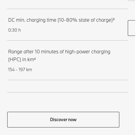
DC min. charging time (10-80% state of charge)³
0:30 h
Range after 10 minutes of high-power charging
(HPC) in km⁴
154 - 197 km
Discover now