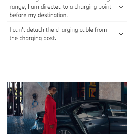
range, I am directed to a charging point
before my destination.
I can’t detach the charging cable from
the charging post.