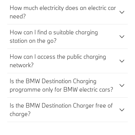
How much electricity does an electric car
need?
How can I find a suitable charging
station on the go?
How can I access the public charging
network?
Is the BMW Destination Charging
programme only for BMW electric cars?
Is the BMW Destination Charger free of
charge?