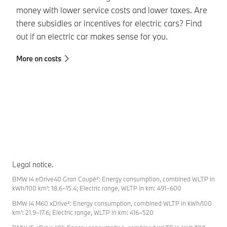
in
money with lower service costs and lower taxes. Are
be
there subsidies or incentives for electric cars? Find
da
out if an electric car makes sense for you.
wh
More on costs
pe
Mo
Legal notice.
BMW i4 eDrive40 Gran Coupé²: Energy consumption, combined WLTP in
kWh/100 km¹: 18.6–15.4; Electric range, WLTP in km: 491–600
BMW i4 M60 xDrive²: Energy consumption, combined WLTP in kWh/100
km¹: 21.9–17.6; Electric range, WLTP in km: 416–520