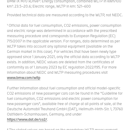
BMW iX M70 xDrive²: Energy consumption, combined WLTP in kWh/100
km¹: 23.5–20.6; Electric range, WLTP in km: 521–600
Provided technical data are measured according to the WLTP, not NEDC.
¹ Official data for fuel consumption, CO2 emissions, power consumption
and electric range was determined in accordance with the prescribed
measuring procedure and corresponds to European Regulation (EC)
715/2007 in the applicable version. For ranges, data determined as per
WLTP takes into account any optional equipment (available on the
German market in this case). For vehicles that have been newly type
approved since 1 January 2021, only the official data according to WLTP
exists. In addition, NEDC values are deleted from the certificates of
conformity as of 1 January 2023 by EC regulation 2022/195. For more
information about NEDC and WLTP measuring procedures visit
www.bmw.com/wltp
Further information about fuel consumption and official model-specific
CO2 emissions of new passenger cars can be found in the "Guideline for
fuel consumption, CO2 emissions and electric power consumption for
new passenger cars", available free of charge at all points of sale, at the
Deutsche Automobil Treuhand GmbH (DAT), Hellmuth-Hirth-Str. 1, 73760
Ostfildern-Scharnhausen, Germany, and under
https://www.dat.de/co2/
.
² The stated values are based on the mandatory WLTP measurement