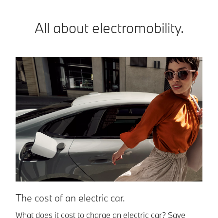
All about electromobility.
T
The cost of an electric car.
El
What does it cost to charge an electric car? Save