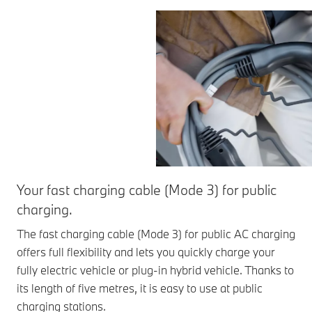
Your fast charging cable (Mode 3) for public
charging.
The fast charging cable (Mode 3) for public AC charging
offers full flexibility and lets you quickly charge your
fully electric vehicle or plug-in hybrid vehicle. Thanks to
its length of five metres, it is easy to use at public
charging stations.