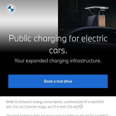
Charging at Home
Public charging for electric
cars.
Your expanded charging infrastructure.
Book a test drive
BMW i5 eDrive40: Energy consumption, combined WLTP in kWh/100
km¹: 17.9–14.7; Electric range, WLTP in km²: 513–627
Provided technical data are measured according to the WLTP, not NEDC.