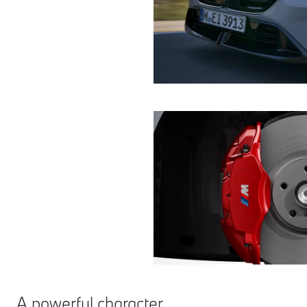
A powerful character.