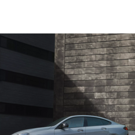
Provided technical data are measured according to the WLTP, not NEDC.