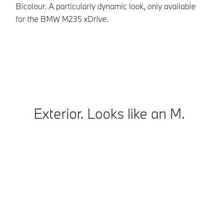
Bicolour. A particularly dynamic look, only available
ad
for the BMW M235 xDrive.
In
co
Exterior. Looks like an M.