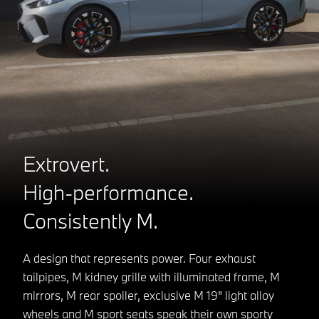
Extrovert.
High-performance.
Consistently M.
A design that represents power. Four exhaust
tailpipes, M kidney grille with illuminated frame, M
mirrors, M rear spoiler, exclusive M 19" light alloy
wheels and M sport seats speak their own sporty