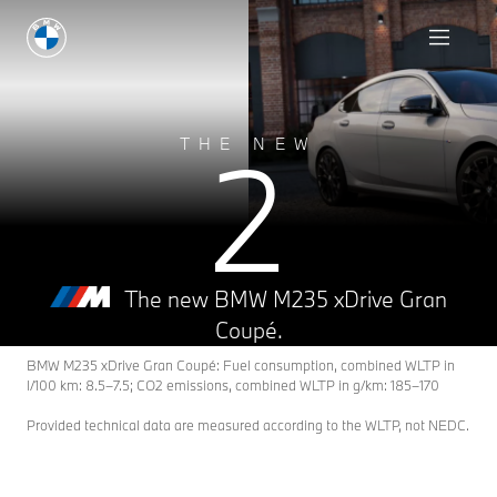
2
THE NEW
The new BMW M235 xDrive Gran
Coupé.
BMW M235 xDrive Gran Coupé: Fuel consumption, combined WLTP in
l/100 km: 8.5–7.5; CO2 emissions, combined WLTP in g/km: 185–170
Provided technical data are measured according to the WLTP, not NEDC.