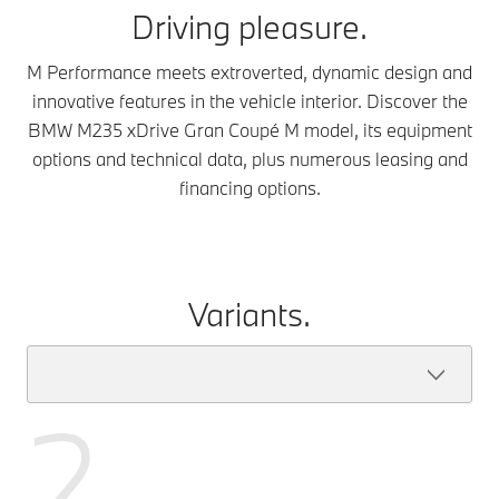
Driving pleasure.
M Performance meets extroverted, dynamic design and
innovative features in the vehicle interior. Discover the
BMW M235 xDrive Gran Coupé M model, its equipment
options and technical data, plus numerous leasing and
financing options.
Variants.
2