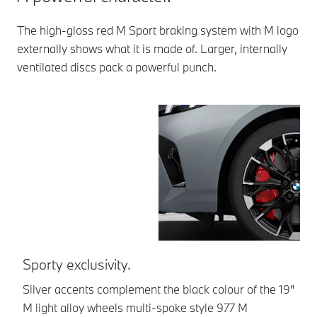
The high-gloss red M Sport braking system with M logo
externally shows what it is made of. Larger, internally
ventilated discs pack a powerful punch.
Sporty exclusivity.
F
di
Silver accents complement the black colour of the 19"
M light alloy wheels multi-spoke style 977 M
Lo