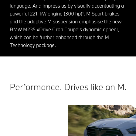
language. And impress us by visually accentuating a
powerful 221 kW engine (300 hp)¹. M Sport brakes
and the adaptive M suspension emphasise the new
BMW M235 xDrive Gran Coupé’s dynamic appeal,
which can be further enhanced through the M
Technology package.
Performance. Drives like an M.