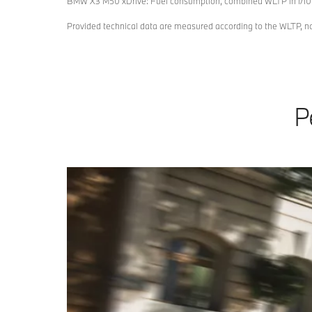
BMW X3 M50 xDrive: Fuel consumption, combined WLTP in l/10
Provided technical data are measured according to the WLTP, 
P