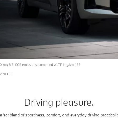
0 km: 8.3; CO2 emissions, combined WLTP in g/km: 189
not NEDC.
Driving pleasure.
rfect blend of sportiness, comfort, and everyday driving practica