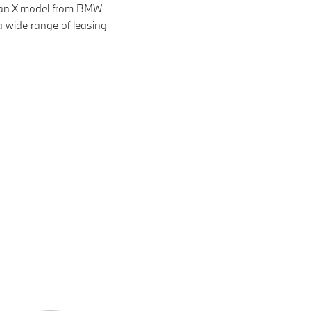
f an X model from BMW
a wide range of leasing