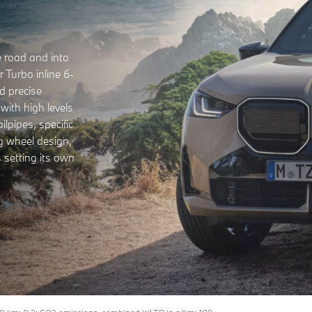
 road and into
 Turbo inline 6-
d precise
 with high levels
lpipes, specific
g wheel design,
 setting its own