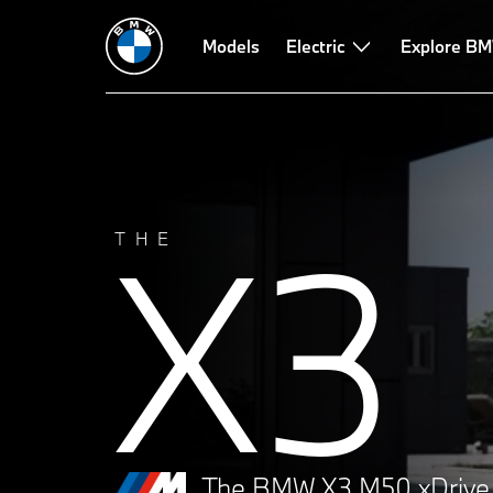
Technical Data
Performance
Models
Design
Electric
Technologies
Explore BM
X3
THE
The BMW X3 M50 xDrive