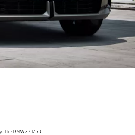
lity. The BMW X3 M50