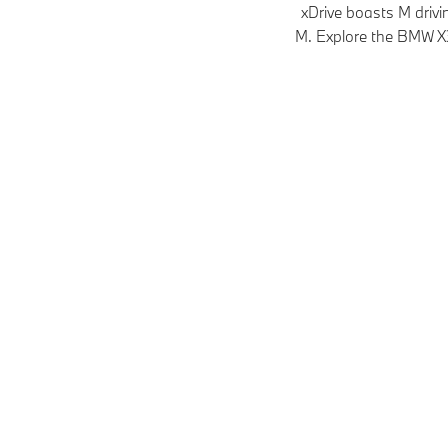
xDrive boasts M driv
M. Explore the BMW X3 
Models
Plug-in hybrid
Petrol
M Models
Petrol