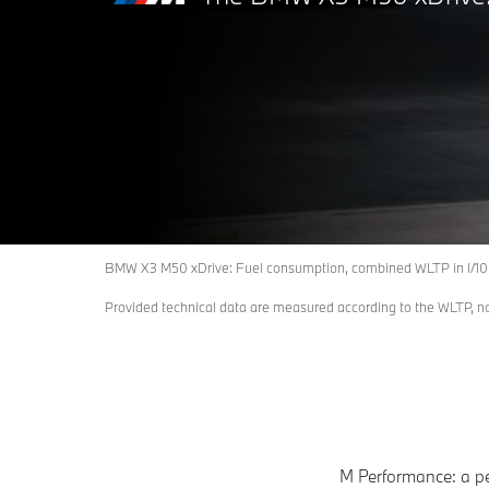
BMW X3 M50 xDrive: Fuel consumption, combined WLTP in l/10
Provided technical data are measured according to the WLTP, 
M Performance: a pe