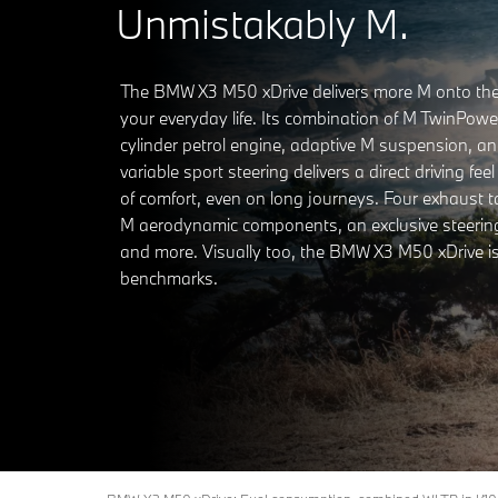
Unmistakably M.
The BMW X3 M50 xDrive delivers more M onto the
your everyday life. Its combination of M TwinPower
cylinder petrol engine, adaptive M suspension, an
variable sport steering delivers a direct driving feel
of comfort, even on long journeys. Four exhaust tai
M aerodynamic components, an exclusive steerin
and more. Visually too, the BMW X3 M50 xDrive is
benchmarks.