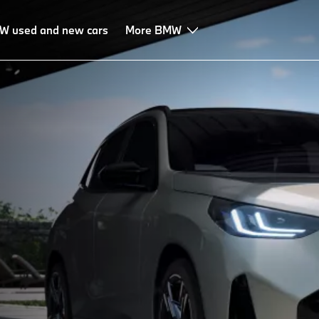
W used and new cars
More BMW
.