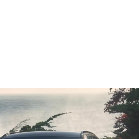
h
Vmax
250 km/h
; CO2 emissions, combined WLTP in g/km: 189