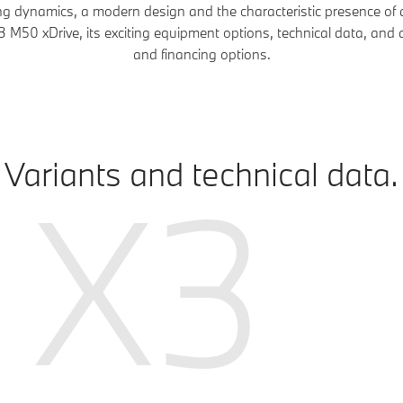
ing dynamics, a modern design and the characteristic presence o
M50 xDrive, its exciting equipment options, technical data, and 
and financing options.
Variants and technical data.
X3