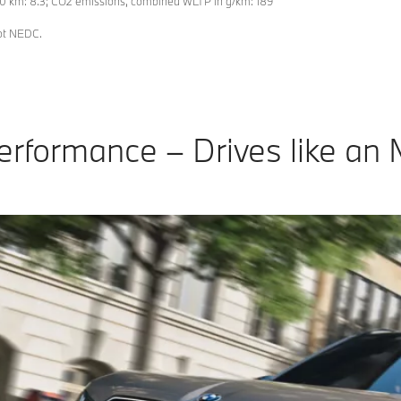
0 km: 8.3; CO2 emissions, combined WLTP in g/km: 189
not NEDC.
erformance – Drives like an 