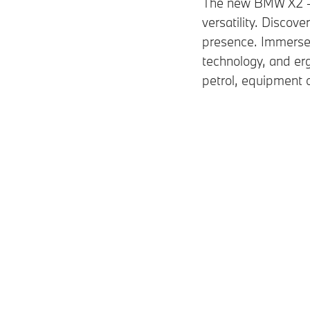
The new BMW X2 – a
versatility. Discove
presence. Immerse y
technology, and er
petrol, equipment o
Petrol