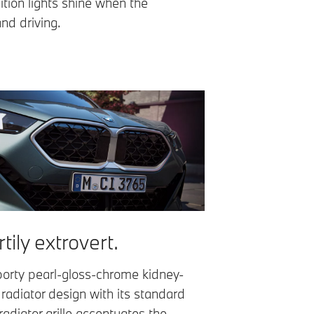
ition lights shine when the
and driving.
tily extrovert.
orty pearl-gloss-chrome kidney-
 radiator design with its standard
adiator grille accentuates the