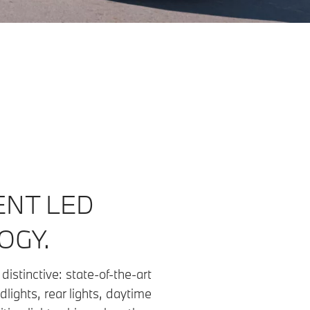
ENT LED
OGY.
distinctive: state-of-the-art
dlights, rear lights, daytime