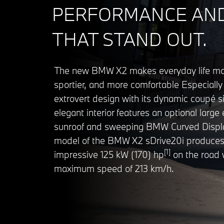
PERFORMANCE AND
THAT STAND OUT.
The new BMW X2 makes everyday life mor
sportier, and more comfortable Especially 
extrovert design with its dynamic coupé si
elegant interior features an optional large 
sunroof and sweeping BMW Curved Displa
model of the BMW X2 sDrive20i produces
[1]
impressive 125 kW (170) hp
on the road 
maximum speed of 213 km/h.