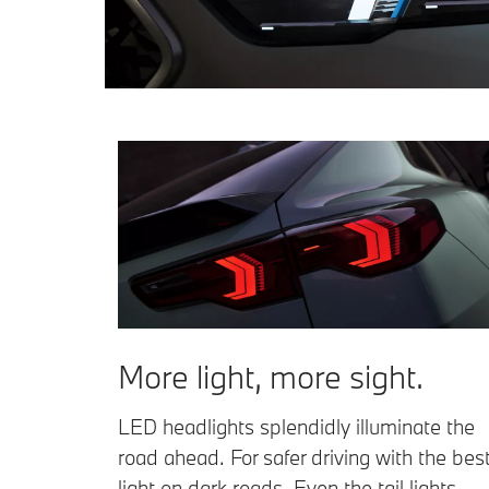
More light, more sight.
LED headlights splendidly illuminate the
road ahead. For safer driving with the bes
light on dark roads. Even the tail lights