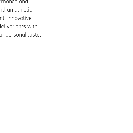
formance and
and an athletic
nt, innovative
el variants with
ur personal taste.