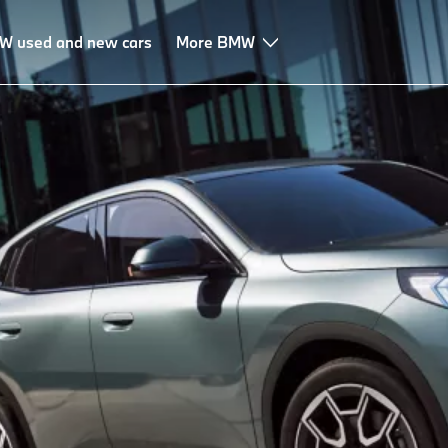
W used and new cars
More BMW