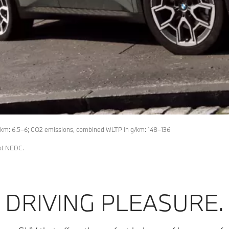
km: 6.5–6; CO2 emissions, combined WLTP in g/km: 148–136
not NEDC.
DRIVING PLEASURE.