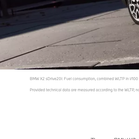
BMW X2 sDrive20i: Fuel consumption, combined WLTP in l/100 
Provided technical data are measured according to the WLTP, 