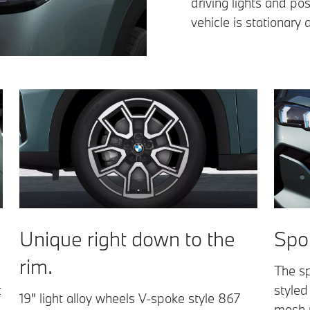
driving lights and pos
vehicle is stationary 
Unique right down to the
Spor
rim.
The sp
t
styled
19" light alloy wheels V-spoke style 867
mesh r