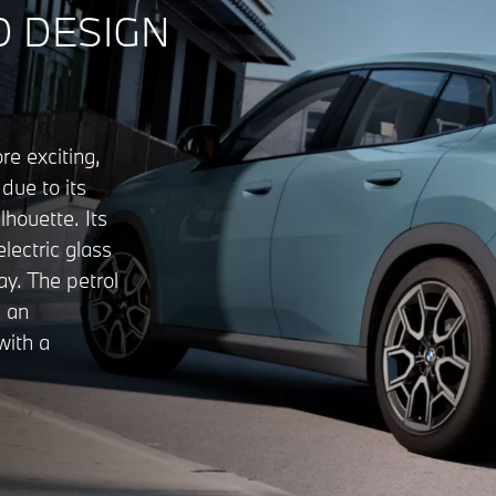
 DESIGN
e exciting,
due to its
lhouette. Its
electric glass
y. The petrol
 an
with a