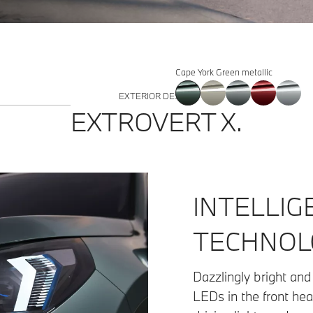
Cape York Green metallic
EXTERIOR DESIGN
EXTROVERT X.
INTELLIG
TECHNOL
Dazzlingly bright and 
LEDs in the front hea