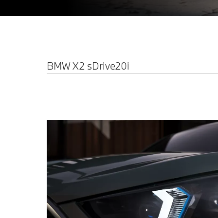
BMW X2 sDrive20i