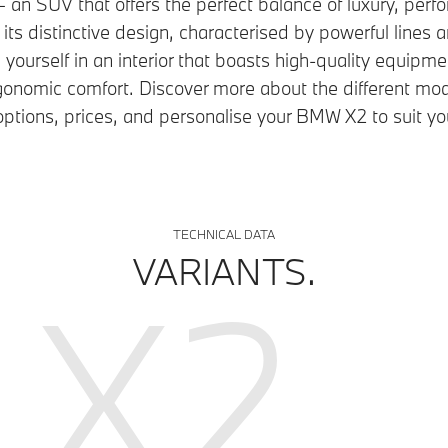
n SUV that offers the perfect balance of luxury, per
r its distinctive design, characterised by powerful lines 
ourself in an interior that boasts high-quality equipme
gonomic comfort. Discover more about the different mod
ptions, prices, and personalise your BMW X2 to suit yo
TECHNICAL DATA
VARIANTS.
X2