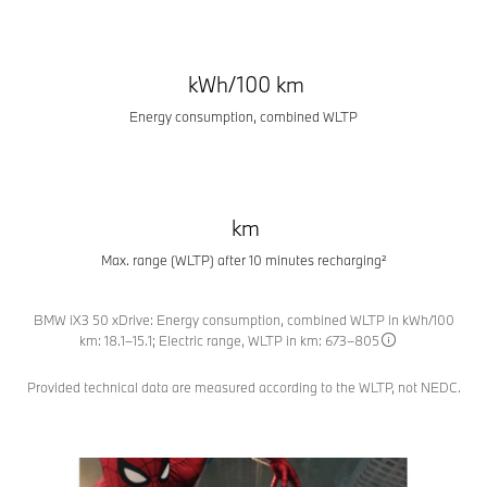
kWh/100 km
Energy consumption, combined WLTP
km
Max. range (WLTP) after 10 minutes recharging²
BMW iX3 50 xDrive: Energy consumption, combined WLTP in kWh/100
km: 18.1–15.1; Electric range, WLTP in km: 673–805
Provided technical data are measured according to the WLTP, not NEDC.