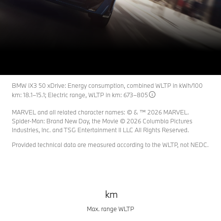
BMW iX3
THE HERO FOR A NEW ERA.
BMW iX3 50 xDrive: Energy consumption, combined WLTP in kWh/100
km: 18.1–15.1; Electric range, WLTP in km: 673–805
MARVEL and all related character names: © & ™ 2026 MARVEL.
Spider-Man: Brand New Day, the Movie © 2026 Columbia Pictures
Industries, Inc. and TSG Entertainment II LLC All Rights Reserved.
Provided technical data are measured according to the WLTP, not NEDC.
km
Max. range WLTP