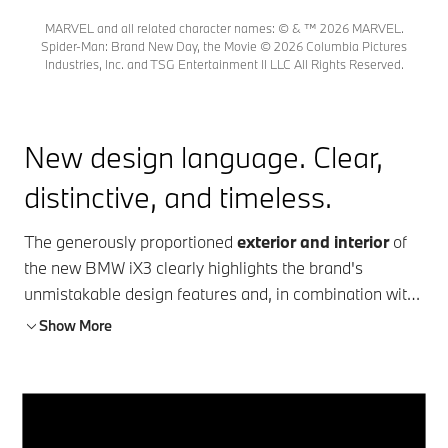
MARVEL and all related character names: © & ™ 2026 MARVEL.
Spider-Man: Brand New Day, the Movie © 2026 Columbia Pictures
Industries, Inc. and TSG Entertainment II LLC All Rights Reserved.
New design language. Clear,
distinctive, and timeless.
The generously proportioned
exterior and interior
of
the new BMW iX3 clearly highlights the brand's
unmistakable design features and, in combination with
a modern interior experience and
BMW's typical driver
Show More
orientation
, creates maximum comfort. With a
range
of up to 805 km¹ and 400 kW² charging power
, the
BMW iX3 50 xDrive sets new standards in the
fully
electric SUV
segment. The innovative
BMW