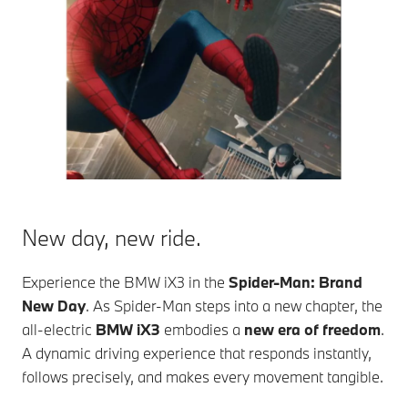
New day, new ride.
Experience the
BMW iX3
in the
Spider-Man: Brand
New Day
. As Spider-Man steps into a new chapter, the
all-electric
BMW iX3
embodies a
new era of freedom
.
A dynamic driving experience that responds instantly,
follows precisely, and makes every movement tangible.