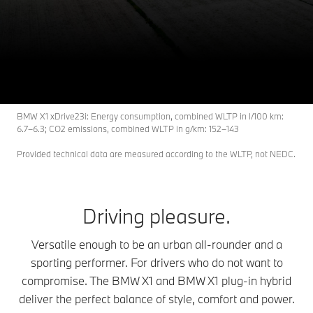
X1
THE
BMW X1 models.
BMW X1 xDrive23i: Energy consumption, combined WLTP in l/100 km:
6.7–6.3; CO2 emissions, combined WLTP in g/km: 152–143
Provided technical data are measured according to the WLTP, not NEDC.
Driving pleasure.
Versatile enough to be an urban all-rounder and a
sporting performer. For drivers who do not want to
compromise. The BMW X1 and BMW X1 plug-in hybrid
deliver the perfect balance of style, comfort and power.