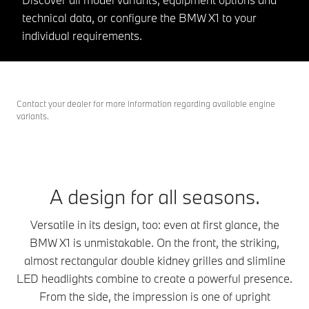
technical data, or configure the BMW X1 to your
individual requirements.
Contact your dealer for more information regarding available engine
variants.
A design for all seasons.
Versatile in its design, too: even at first glance, the
BMW X1 is unmistakable. On the front, the striking,
almost rectangular double kidney grilles and slimline
LED headlights combine to create a powerful presence.
From the side, the impression is one of upright