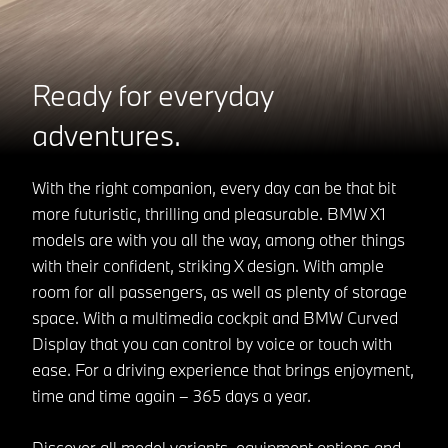
Ready for everyday
adventures.
With the right companion, every day can be that bit
more futuristic, thrilling and pleasurable. BMW X1
models are with you all the way, among other things
with their confident, striking X design. With ample
room for all passengers, as well as plenty of storage
space. With a multimedia cockpit and BMW Curved
Display that you can control by voice or touch with
ease. For a driving experience that brings enjoyment,
time and time again – 365 days a year.
Discover all model variants, equipment options and