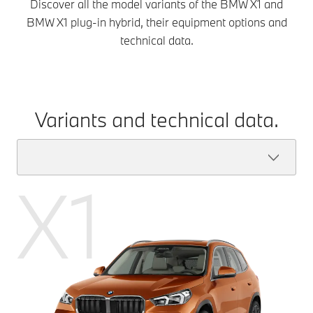
Discover all the model variants of the BMW X1 and
BMW X1 plug-in hybrid, their equipment options and
technical data.
Variants and technical data.
X1