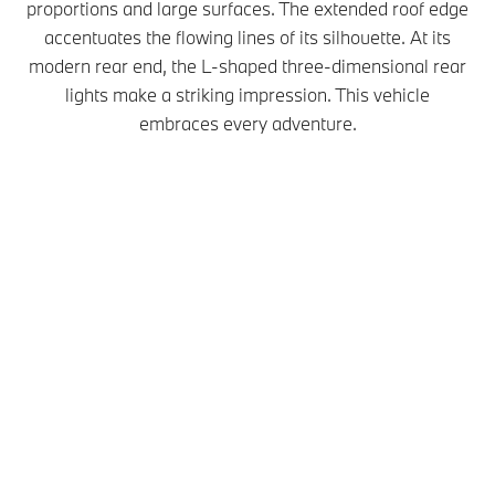
proportions and large surfaces. The extended roof edge
accentuates the flowing lines of its silhouette. At its
modern rear end, the L-shaped three-dimensional rear
lights make a striking impression. This vehicle
embraces every adventure.